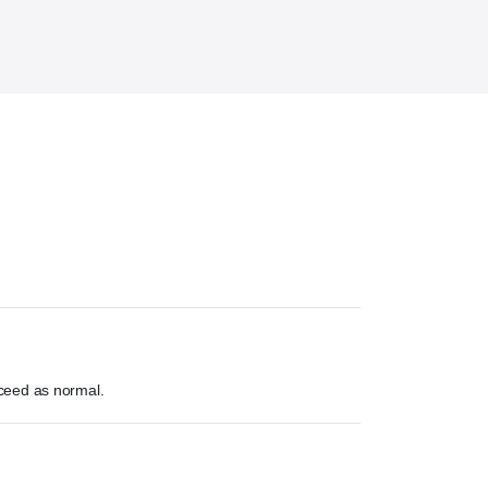
ceed as normal.