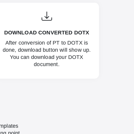
DOWNLOAD CONVERTED DOTX
After conversion of PT to DOTX is
done, download button will show up.
You can download your DOTX
document.
emplates
ing point