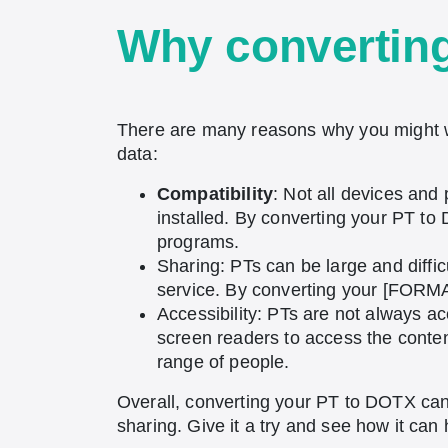
Why convertin
There are many reasons why you might w
data:
Compatibility
: Not all devices and
installed. By converting your PT to
programs.
Sharing: PTs can be large and diffic
service. By converting your [FORMAt
Accessibility: PTs are not always ac
screen readers to access the conte
range of people.
Overall, converting your PT to DOTX can 
sharing. Give it a try and see how it ca