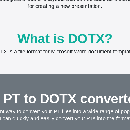
for creating a new presentation.
What is DOTX?
X is a file format for Microsoft Word document templa
r PT to DOTX convert
ent way to convert your PT files into a wide range of po
can quickly and easily convert your PTs into the format 