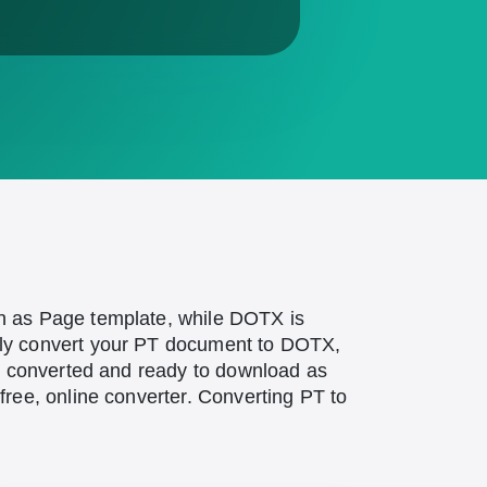
n as Page template, while DOTX is
ily convert your PT document to DOTX,
be converted and ready to download as
ree, online converter. Converting PT to