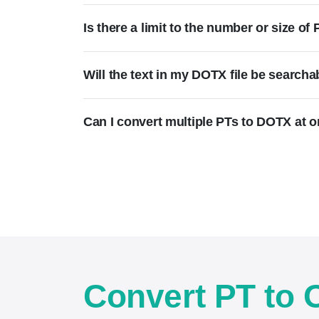
Is there a limit to the number or size o
Will the text in my DOTX file be searcha
Can I convert multiple PTs to DOTX at 
Convert PT to 