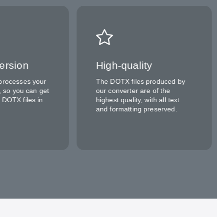
ersion
High-quality
processes your
The DOTX files produced by
y, so you can get
our converter are of the
 DOTX files in
highest quality, with all text
and formatting preserved.