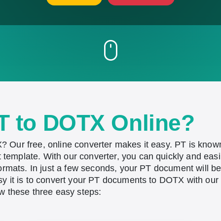
T to DOTX Online?
 Our free, online converter makes it easy. PT is know
emplate. With our converter, you can quickly and eas
formats. In just a few seconds, your PT document will 
 it is to convert your PT documents to DOTX with our f
w these three easy steps: