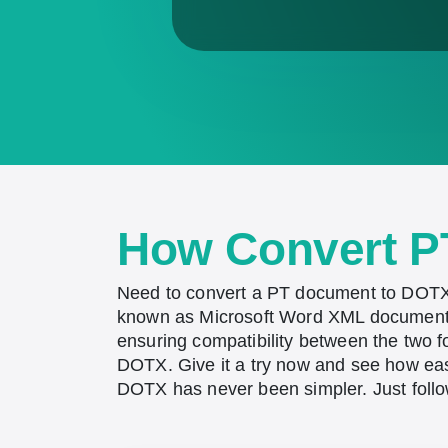
How Convert P
Need to convert a PT document to DOTX?
known as Microsoft Word XML document t
ensuring compatibility between the two 
DOTX. Give it a try now and see how easy
DOTX has never been simpler. Just follo