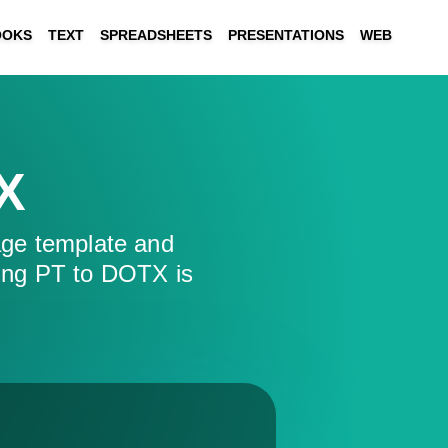
OOKS
TEXT
SPREADSHEETS
PRESENTATIONS
WEB
X
ge template and
ing PT to DOTX is