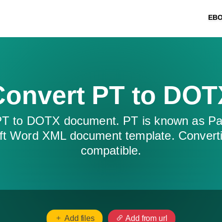
EB
Convert PT to DOT
 PT to DOTX document. PT is known as Pa
t Word XML document template. Convert
compatible.
Add files
Add from url