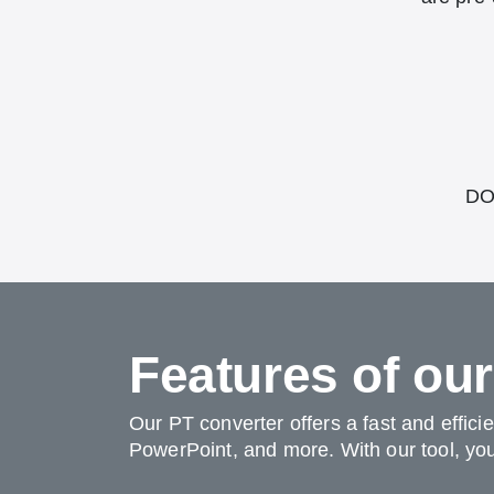
DOT
Features of ou
Our PT converter offers a fast and effici
PowerPoint, and more. With our tool, you 