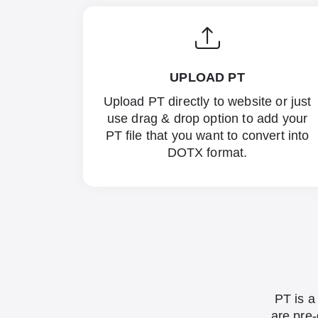
UPLOAD PT
Upload PT directly to website or just
use drag & drop option to add your
PT file that you want to convert into
DOTX format.
PT is a
are pre-