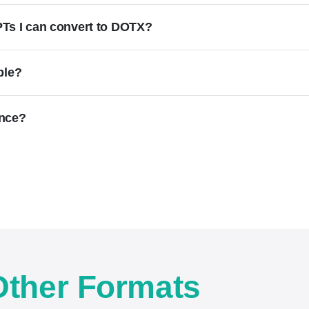
f PTs I can convert to DOTX?
ble?
once?
Other Formats