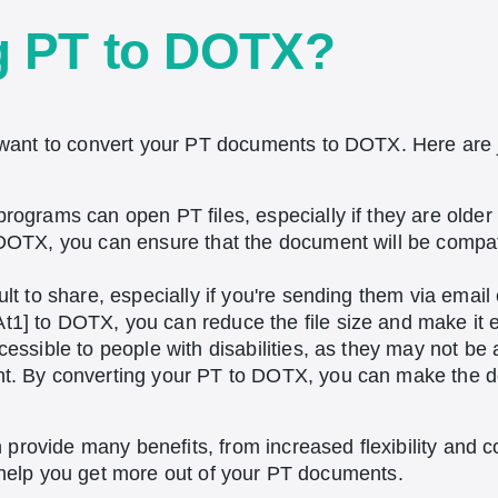
g PT to DOTX?
ant to convert your PT documents to DOTX. Here are 
 programs can open PT files, especially if they are olde
 DOTX, you can ensure that the document will be compat
ult to share, especially if you're sending them via emai
1] to DOTX, you can reduce the file size and make it ea
cessible to people with disabilities, as they may not be 
nt. By converting your PT to DOTX, you can make the 
provide many benefits, from increased flexibility and co
n help you get more out of your PT documents.