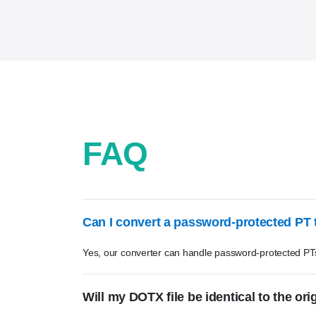
FAQ
Can I convert a password-protected PT
Yes, our converter can handle password-protected PT
Will my DOTX file be identical to the ori