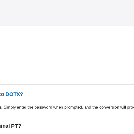
 to DOTX?
s. Simply enter the password when prompted, and the conversion will pro
ginal PT?