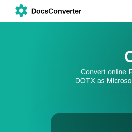
DocsConverter
Convert online
DOTX as Microsof