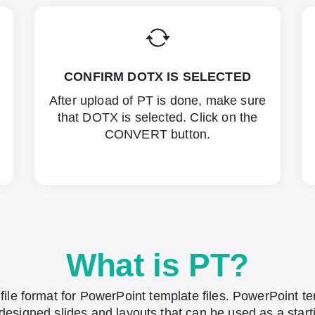
CONFIRM DOTX IS SELECTED
After upload of PT is done, make sure
that DOTX is selected. Click on the
CONVERT button.
What is PT?
 file format for PowerPoint template files. PowerPoint t
designed slides and layouts that can be used as a start