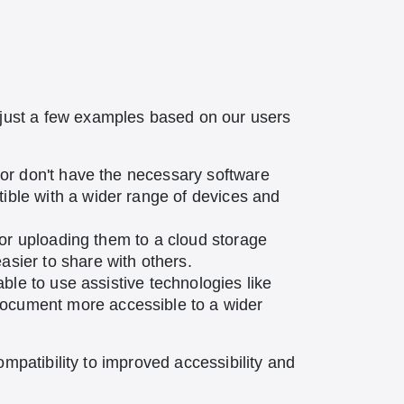
just a few examples based on our users
r or don't have the necessary software
ible with a wider range of devices and
l or uploading them to a cloud storage
sier to share with others.
able to use assistive technologies like
document more accessible to a wider
mpatibility to improved accessibility and