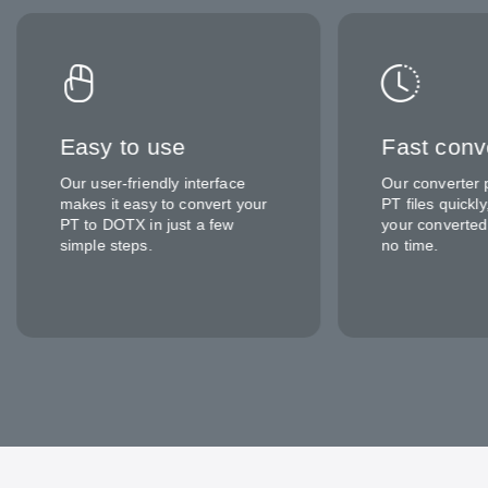
Easy to use
Fast conv
Our user-friendly interface
Our converter 
makes it easy to convert your
PT files quickl
PT to DOTX in just a few
your converted
simple steps.
no time.