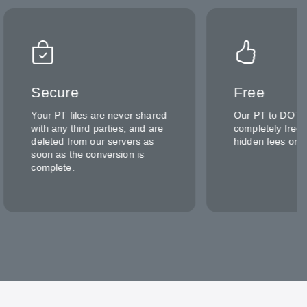
Secure
Free
Your PT files are never shared
Our PT to DOTX 
with any third parties, and are
completely free 
deleted from our servers as
hidden fees or c
soon as the conversion is
complete.