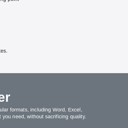
tes.
er
pular formats, including Word, Excel,
you need, without sacrificing quality.