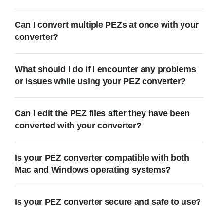
Can I convert multiple PEZs at once with your
converter?
What should I do if I encounter any problems
or issues while using your PEZ converter?
Can I edit the PEZ files after they have been
converted with your converter?
Is your PEZ converter compatible with both
Mac and Windows operating systems?
Is your PEZ converter secure and safe to use?