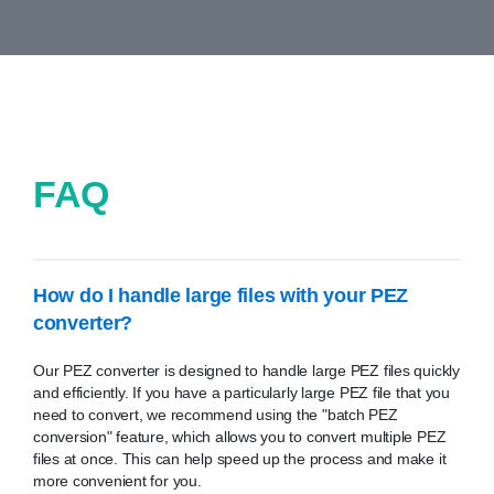
FAQ
How do I handle large files with your PEZ
converter?
Our PEZ converter is designed to handle large PEZ files quickly
and efficiently. If you have a particularly large PEZ file that you
need to convert, we recommend using the "batch PEZ
conversion" feature, which allows you to convert multiple PEZ
files at once. This can help speed up the process and make it
more convenient for you.