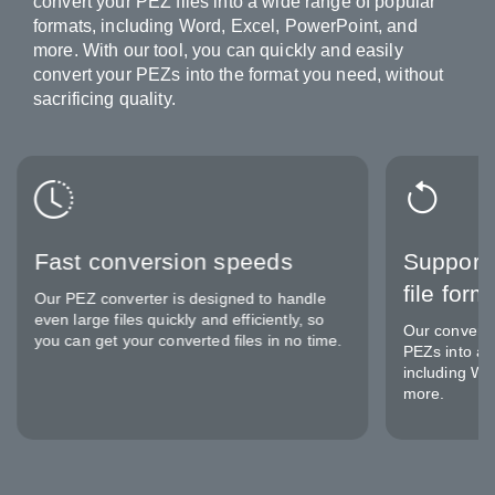
convert your PEZ files into a wide range of popular
formats, including Word, Excel, PowerPoint, and
more. With our tool, you can quickly and easily
convert your PEZs into the format you need, without
sacrificing quality.
Fast conversion speeds
Support 
file form
Our PEZ converter is designed to handle
even large files quickly and efficiently, so
Our converte
you can get your converted files in no time.
PEZs into a v
including Wo
more.