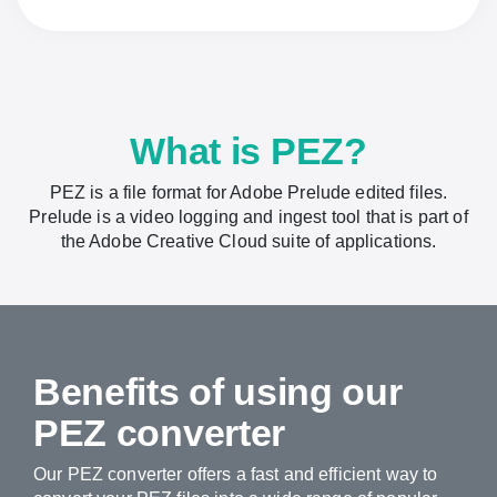
What is PEZ?
PEZ is a file format for Adobe Prelude edited files.
Prelude is a video logging and ingest tool that is part of
the Adobe Creative Cloud suite of applications.
Benefits of using our
PEZ converter
Our PEZ converter offers a fast and efficient way to