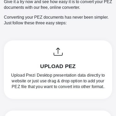
Give it a try now and see how easy it is to convert your PEZ
documents with our free, online converter.
Converting your PEZ documents has never been simpler.
Just follow these three easy steps:
UPLOAD PEZ
Upload Prezi Desktop presentation data directly to
website or just use drag & drop option to add your
PEZ file that you want to convert into other format.