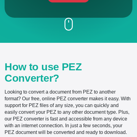
How to use PEZ
Converter?
Looking to convert a document from PEZ to another
format? Our free, online PEZ converter makes it easy. With
support for PEZ files of any size, you can quickly and
easily convert your PEZ to any other document type. Plus,
our PEZ converter is fast and accessible from any device
with an internet connection. In just a few seconds, your
PEZ document will be converted and ready to download.