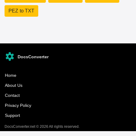
PEZ to TXT
DocsConverter
Home
About Us
Contact
Privacy Policy
Support
DocsConverter.net © 2026 All rights reserved.