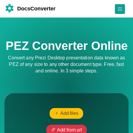
DocsConverter
PEZ Converter Online
Convert any Prezi Desktop presentation data known as
PEZ of any size to any other document type. Free, fast
and online. In 3 simple steps.
Add files
Add from url