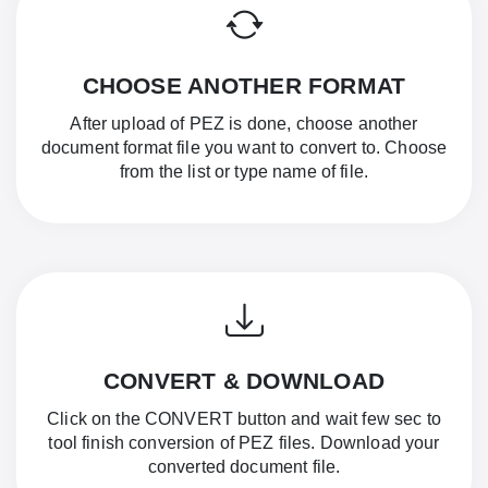
CHOOSE ANOTHER FORMAT
After upload of PEZ is done, choose another
document format file you want to convert to. Choose
from the list or type name of file.
CONVERT & DOWNLOAD
Click on the CONVERT button and wait few sec to
tool finish conversion of PEZ files. Download your
converted document file.