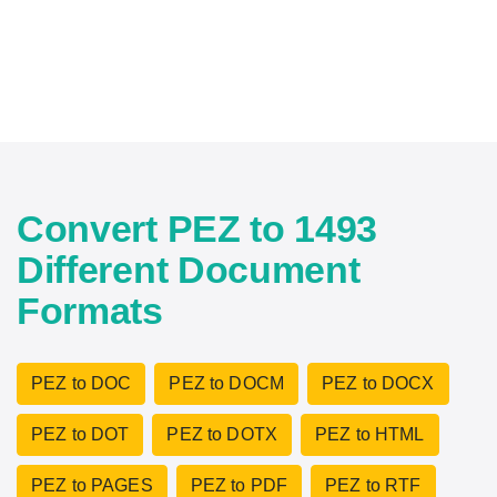
Convert PEZ to 1493
Different Document
Formats
PEZ to DOC
PEZ to DOCM
PEZ to DOCX
PEZ to DOT
PEZ to DOTX
PEZ to HTML
PEZ to PAGES
PEZ to PDF
PEZ to RTF